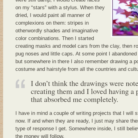
on my “stars” with a stylus. When they
dried, I would paint all manner of
complexions on them: stripes in
otherwordly shades and imaginative
color combinations. Then I started
creating masks and model cars from the clay, then r
pug noses and little caps. At some point I abandoned
but somewhere in there I also remember drawing a por
costume and hairstyle from all the countries and cultu
I don’t think the drawings were note
creating them and I loved having a 
that absorbed me completely.
I have in mind a couple of writing projects that I will s
now. If and when they are ready, I just may share th
type of response I get. Somewhere inside, I still believ
the money will follow.