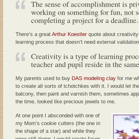
The sense of accomplishment is priv
working on something for fun, not 
completing a project for a deadline.
There’s a great
Arthur Koestler
quote about creativity 
learning process that doesn’t need external validation
Creativity is a type of learning pro
teacher and pupil reside in the same
My parents used to buy
DAS modeling clay
for me wh
to create all sorts of tchotchkes with it. I would let t
balcony, then paint and varnish them, sometimes apply
the time, looked like precious jewels to me.
At one point I absconded with one of
my Mom’s cookie cutters (the one in
the shape of a star) and while they
were still damp, I would create faces