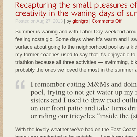
Posted on Aug 27, 2013
|
by
glonigro
|
Comments Off
Summer is waning and with Labor Day weekend around
feeling nostalgic. Some days when it’s warm and I s
surface about going to the neighborhood pool as a kid
my former coaches used to say that it’s enjoyable to p
triathlon because all three activities — swimming, b
probably the ones we loved the most in the summer a
I remember eating M&Ms and doing
pool, trying to not get water up my
sisters and I used to draw road outl
on our front patio and take turns d
or riding our tricycles “inside the (st
With the lovely weather we’ve had on the East Coast