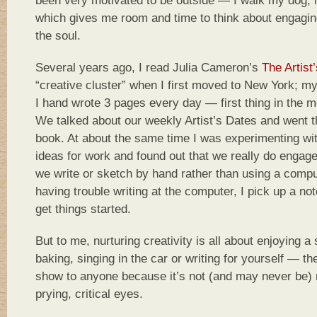
been very motivated to be outside — I walk my dog, 
which gives me room and time to think about engaging 
the soul.
Several years ago, I read Julia Cameron’s
The Artist
“creative cluster” when I first moved to New York; 
I hand wrote 3 pages every day — first thing in the m
We talked about our weekly Artist’s Dates and went t
book. At about the same time I was experimenting wi
ideas for work and found out that we really do engage
we write or sketch by hand rather than using a compu
having trouble writing at the computer, I pick up a no
get things started.
But to me, nurturing creativity is all about enjoying a 
baking, singing in the car or writing for yourself — th
show to anyone because it’s not (and may never be) 
prying, critical eyes.