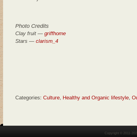
Photo Credits
Clay fruit —
griffhome
Stars —
clarism_4
Categories:
Culture
,
Healthy and Organic lifestyle
,
O
Copyright © 2011-20