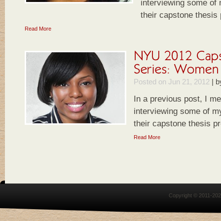
interviewing some of
their capstone thesis
Read More
Posted on Jun 21, 2012
|
b
In a previous post, I m
interviewing some of m
their capstone thesis pr
Read More
Copyright © 2011-20