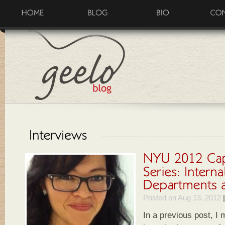
Posted on Aug 13, 2012
In a previous post, I